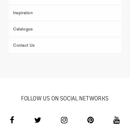
Inspiration
Catalogue
Contact Us
FOLLOW US ON SOCIAL NETWORKS