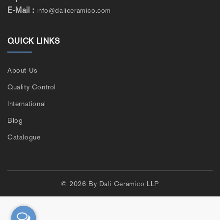
E-Mail :
info@daliceramico.com
QUICK LINKS
About Us
Quality Control
International
Blog
Catalogue
© 2026 By Dali Ceramico LLP