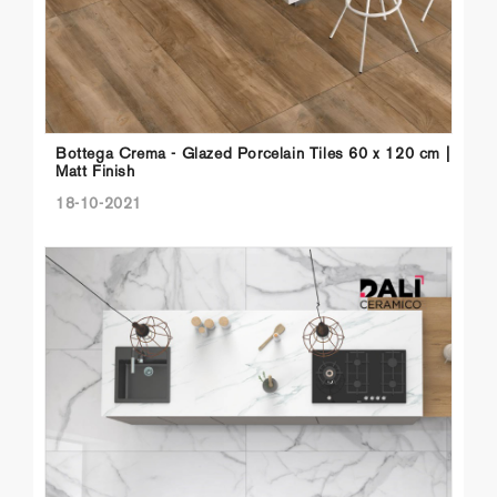
Bottega Crema - Glazed Porcelain Tiles 60 x 120 cm |
Matt Finish
18-10-2021