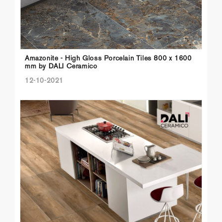
Amazonite - High Gloss Porcelain Tiles 800 x 1600
mm by DALI Ceramico
12-10-2021