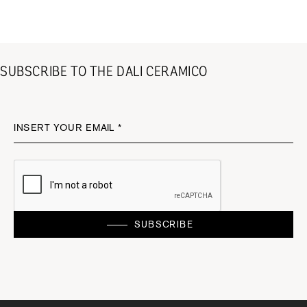
SUBSCRIBE TO THE DALI CERAMICO
INSERT YOUR EMAIL *
SUBSCRIBE