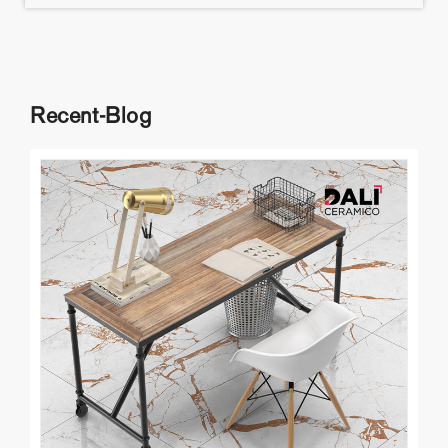
Recent-Blog