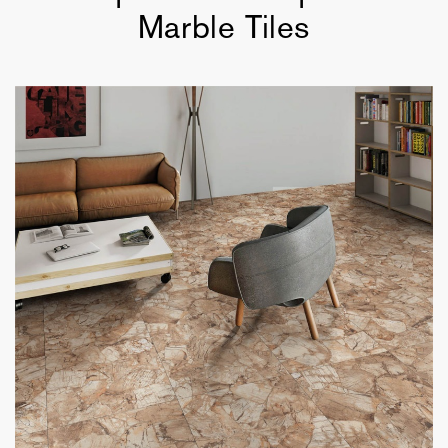
Marble Tiles