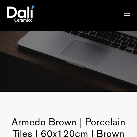
Armedo Brown | Porcelain
Tiles | 60x120cm | Brown