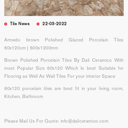
Tile News
22-03-2022
Armedo brown Polished Glazed Porcelain Tiles
60x120cm | 600x1200mm
Brown Polished Porcelain Tiles By Dali Ceramico With
most Popular Size 60x120 Which Is best Suitable for
Flooring as Well As Wall Tiles For your interior Space
60x120 porcelain tiles are best fit in your living room,
Kitchen, Bathroom
Please Mail Us For Quote: info@daliceramico.com