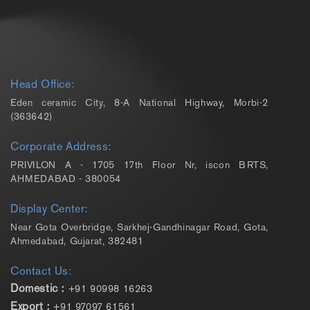
Head Office:
Eden ceramic City, 8-A National Highway, Morbi-2
(363642)
Corporate Address:
PRIVILON A - 1705 17th Floor Nr, iscon BRTS,
AHMEDABAD - 380054
Display Center:
Near Gota Overbridge, Sarkhej-Gandhinagar Road, Gota,
Ahmedabad, Gujarat, 382481
Contact Us:
Domestic :
+91 90998 16263
Export :
+91 97097 61561