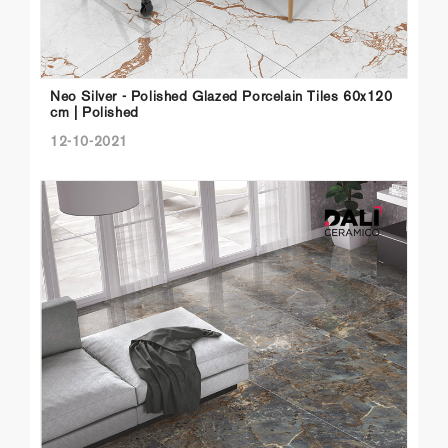
Neo Silver - Polished Glazed Porcelain Tiles 60x120
cm | Polished
12-10-2021