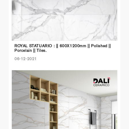
ROYAL STATUARIO : || 600X1200mm || Polished ||
Porcelain || Tiles.
06-12-2021