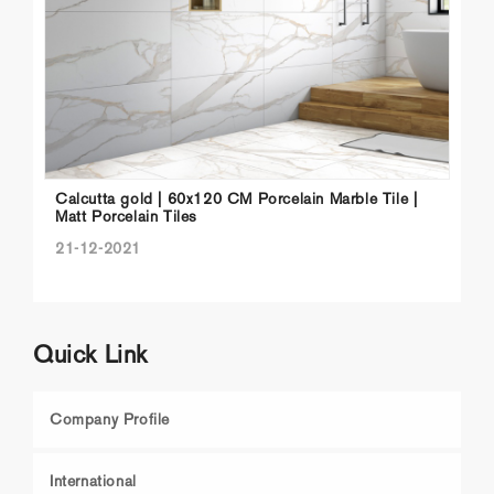
Calcutta gold | 60x120 CM Porcelain Marble Tile |
Matt Porcelain Tiles
21-12-2021
Quick Link
Company Profile
International