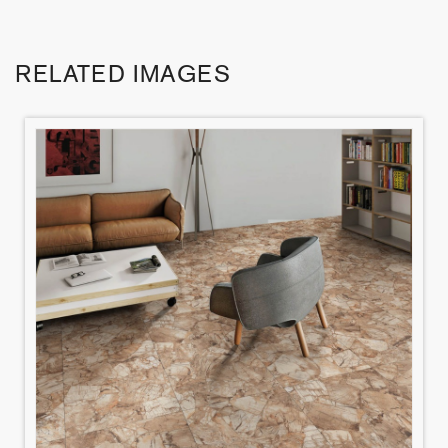
RELATED IMAGES